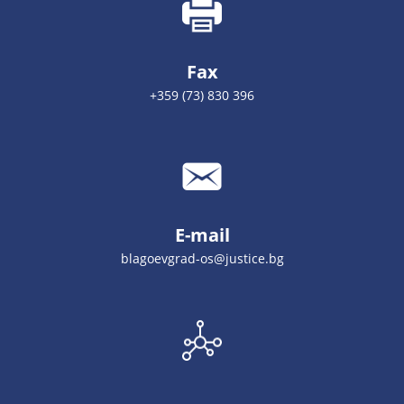
Fax
+359 (73) 830 396
E-mail
blagoevgrad-os@justice.bg