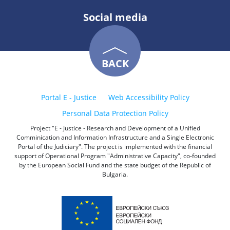
Social media
BACK
Portal E - Justice
Web Accessibility Policy
Personal Data Protection Policy
Project "E - Justice - Research and Development of a Unified
Comminication and Information Infrastructure and a Single Electronic
Portal of the Judiciary". The project is implemented with the financial
support of Operational Program "Administrative Capacity", co-founded
by the European Social Fund and the state budget of the Republic of
Bulgaria.