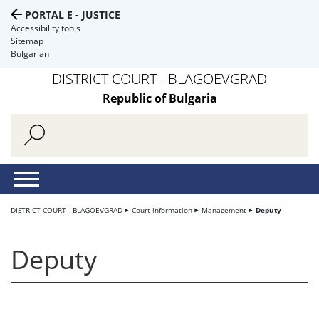
PORTAL E - JUSTICE
Accessibility tools
Sitemap
Bulgarian
DISTRICT COURT - BLAGOEVGRAD
Republic of Bulgaria
DISTRICT COURT - BLAGOEVGRAD
Court information
Management
Deputy
Deputy