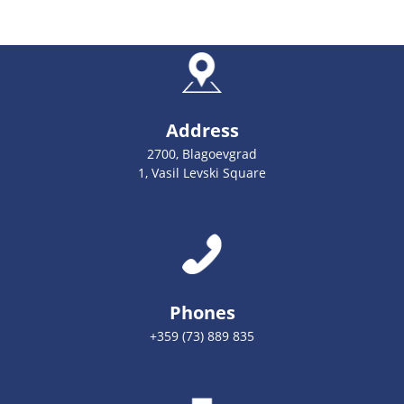
Address
2700, Blagoevgrad
1, Vasil Levski Square
Phones
+359 (73) 889 835